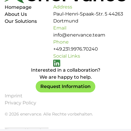
Address
Homepage
Paul-Henri-Spaak-Str. 5 44263
About Us
Dortmund
Our Solutions
Email
info@enervance.team
Phone
+49.231.9976.70240
Social Links
Interested in a collaboration?
We are happy to help.
Request Information
Imprint
Privacy Policy
© 2026 enervance. Alle Rechte vorbehalten.
Show cookie settings