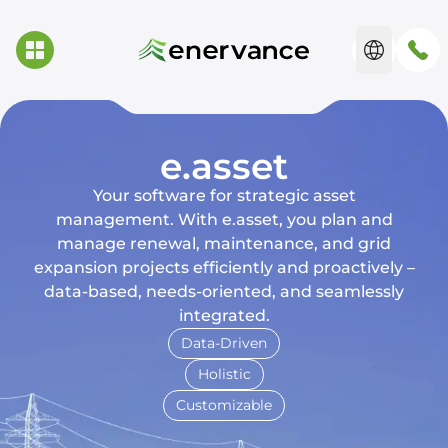
e.asset
Your software for strategic asset
management. With e.asset, you plan and
manage renewal, maintenance, and grid
expansion projects efficiently and proactively –
data-based, needs-oriented, and seamlessly
integrated.
Data-Driven
Holistic
Customizable