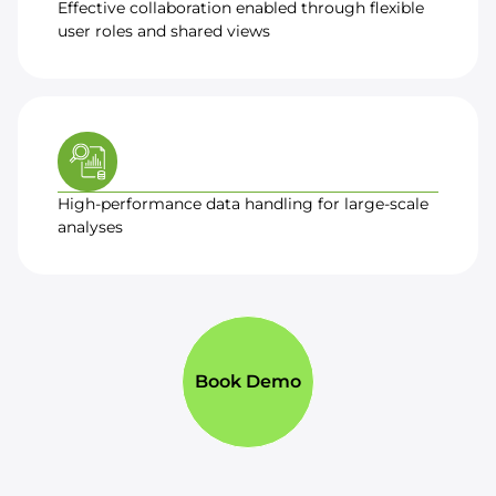
Effective collaboration enabled through flexible
user roles and shared views
High-performance data handling for large-scale
analyses
Book Demo