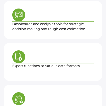
Dashboards and analysis tools for strategic
decision-making and rough cost estimation
Export functions to various data formats