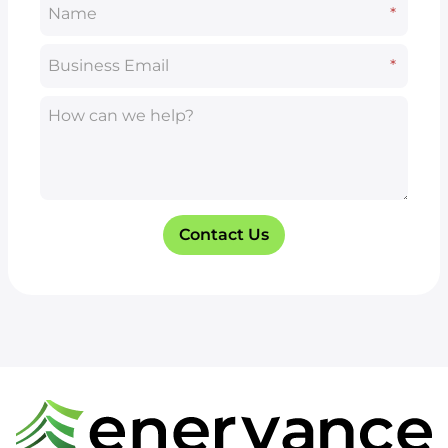
Name
*
*
Business Email
*
*
How can we help?
Contact Us