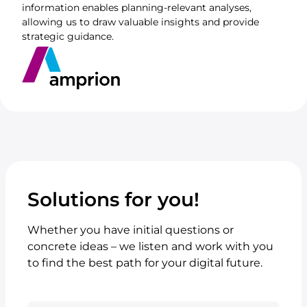
information enables planning-relevant analyses,
allowing us to draw valuable insights and provide
strategic guidance.
Solutions for you!
Whether you have initial questions or
concrete ideas – we listen and work with you
to find the best path for your digital future.