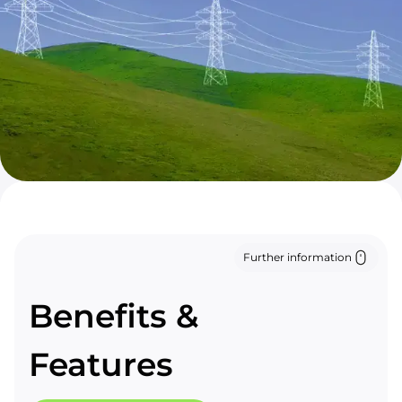
Further information
Benefits &
Features