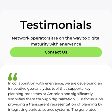
Testimonials
Network operators are on the way to digital
maturity with enervance
Contact Us
In collaboration with enervance, we are developing an
innovative geo-analytics tool that supports key
planning processes at Amprion and significantly
simplifies them through digitalization. Our focus is on
providing a transparent representation of planning by
integrating various source systems. The generated