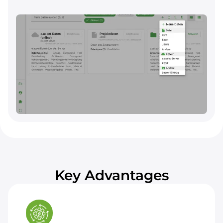
Links grid, asset, and project data through
interfaces with existing asset data systems and
other sources. Supports importing own data
and exporting for ad hoc evaluations.
Key Advantages