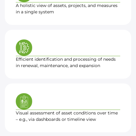
A holistic view of assets, projects, and measures
in a single system
Efficient identification and processing of needs
in renewal, maintenance, and expansion
Visual assessment of asset conditions over time
– e.g., via dashboards or timeline view